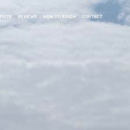
FSITE
REVIEWS
HOW TO REACH
CONTACT