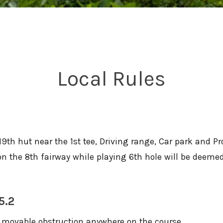
Local Rules
19th hut near the 1st tee, Driving range, Car park and P
g on the 8th fairway while playing 6th hole will be deem
5.2
 movable obstruction anywhere on the course.