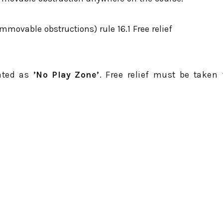
movable obstructions) rule 16.1 Free relief
eated as
’No Play Zone’
. Free relief must be taken 
d in white.
s, light poles, bridges, benches, protective nets, sp
our ball is embedded in the general area.
d in sand in a part of the general area that is not
your ball makes your stroke clearly unreasonable.