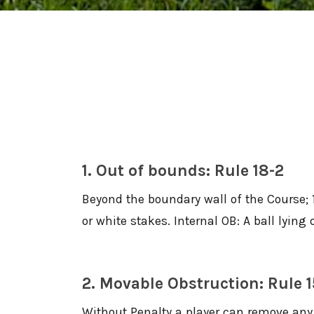
1. Out of bounds: Rule 18-2
Beyond the boundary wall of the Course; 
or white stakes. Internal OB: A ball lyin
2. Movable Obstruction: Rule 1
Without Penalty a player can remove any