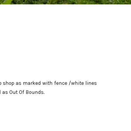
ro shop as marked with fence /white lines
ed as Out Of Bounds.