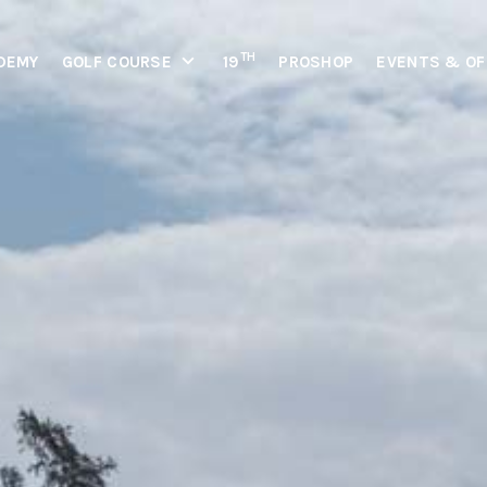
TH
DEMY
GOLF COURSE
19
PROSHOP
EVENTS & OF