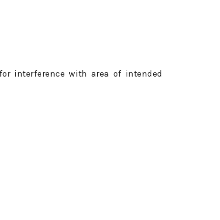
for interference with area of intended
rinkler heads, distance markers.
 cut to fairway height or less; or when