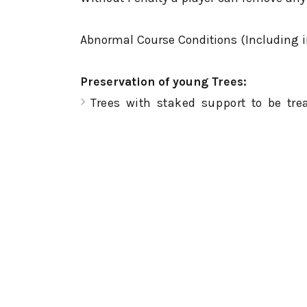
Abnormal Course Conditions (Including im
Preservation of young Trees:
Trees with staked support to be tr
stance or swing.
Ground Under Repair. All areas marke
Immovable Obstructions: all cart path
Embedded Ball: Relief is allowed if y
Exception: When your ball is embedde
interference by anything other than 